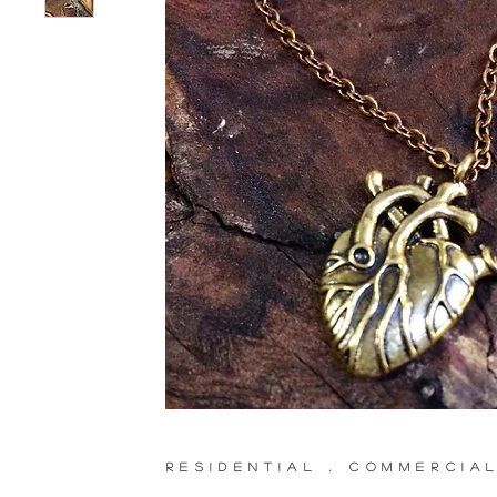
RESIDENTIAL . COMMERCIA