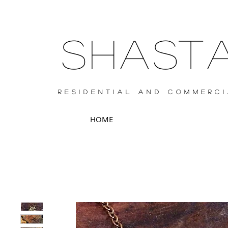
SHAS
RESIDENTIAL AND COMMERCI
HOME