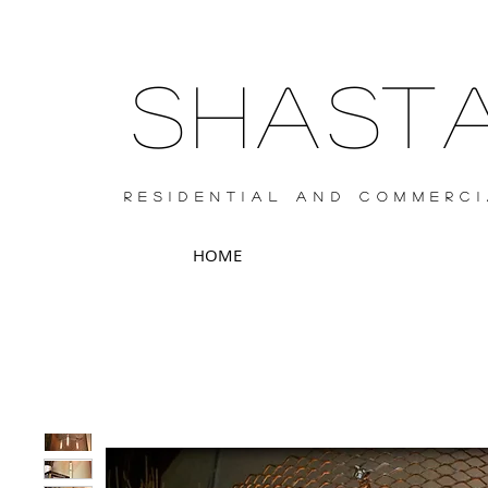
SHAS
RESIDENTIAL AND COMMERCI
HOME