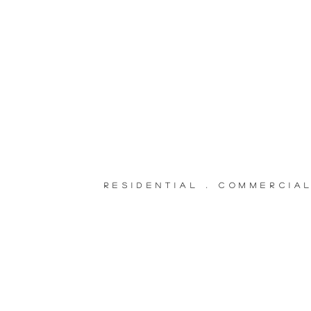
RESIDENTIAL . COMMERCIA